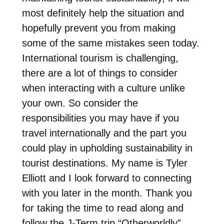
most definitely help the situation and
hopefully prevent you from making
some of the same mistakes seen today.
International tourism is challenging,
there are a lot of things to consider
when interacting with a culture unlike
your own. So consider the
responsibilities you may have if you
travel internationally and the part you
could play in upholding sustainability in
tourist destinations. My name is Tyler
Elliott and I look forward to connecting
with you later in the month. Thank you
for taking the time to read along and
follow the J-Term trip “Otherworldly”