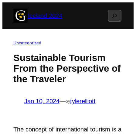
Skip
Search
Iceland 2024
to
content
Uncategorized
Sustainable Tourism
From the Perspective of
the Traveler
Jan 10, 2024
—
tylerelliott
by
The concept of international tourism is a