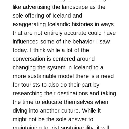
like advertising the landscape as the
sole offering of Iceland and
exaggerating Icelandic histories in ways
that are not entirely accurate could have
influenced some of the behavior I saw
today. I think while a lot of the
conversation is centered around
changing the system in Iceland to a
more sustainable model there is a need
for tourists to also do their part by
researching their destinations and taking
the time to educate themselves when
diving into another culture. While it
might not be the sole answer to
maintaining tourist sustainability, it will