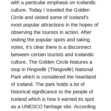
with a particular emphasis on Icelandic
culture. Today I traveled the Golden
Circle and visited some of Iceland’s
most popular attractions in the hopes of
observing the tourists in action. After
visiting the popular spots and taking
notes, it’s clear there is a disconnect
between certain tourists and Icelandic
culture. The Golden Circle features a
stop in Þingvellir (Thingvellir) National
Park which is considered the heartland
of Iceland. The park holds a lot of
historical significance to the people of
Iceland which is how it earned its spot
as a UNESCO heritage site. According