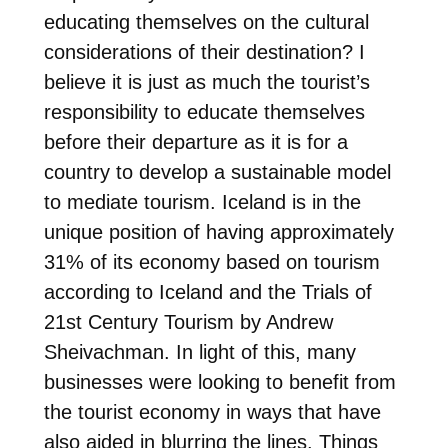
educating themselves on the cultural
considerations of their destination? I
believe it is just as much the tourist’s
responsibility to educate themselves
before their departure as it is for a
country to develop a sustainable model
to mediate tourism. Iceland is in the
unique position of having approximately
31% of its economy based on tourism
according to Iceland and the Trials of
21st Century Tourism by Andrew
Sheivachman. In light of this, many
businesses were looking to benefit from
the tourist economy in ways that have
also aided in blurring the lines. Things