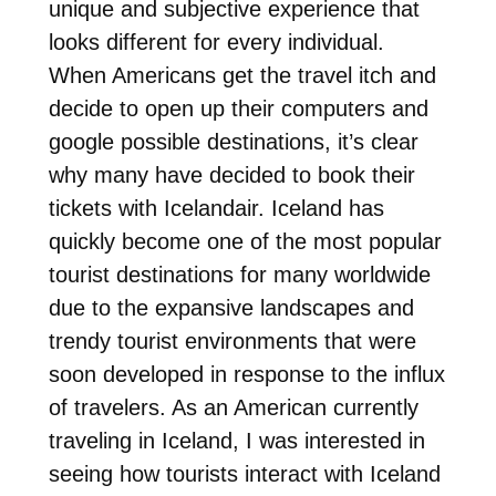
unique and subjective experience that
looks different for every individual.
When Americans get the travel itch and
decide to open up their computers and
google possible destinations, it’s clear
why many have decided to book their
tickets with Icelandair. Iceland has
quickly become one of the most popular
tourist destinations for many worldwide
due to the expansive landscapes and
trendy tourist environments that were
soon developed in response to the influx
of travelers. As an American currently
traveling in Iceland, I was interested in
seeing how tourists interact with Iceland