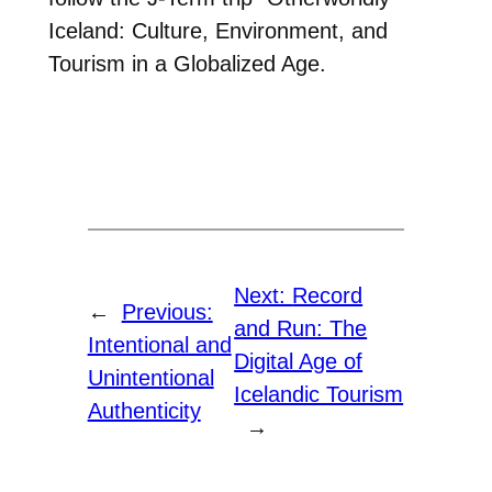
Iceland: Culture, Environment, and
Tourism in a Globalized Age.
Next:
Record
←
Previous:
and Run: The
Intentional and
Digital Age of
Unintentional
Icelandic Tourism
Authenticity
→