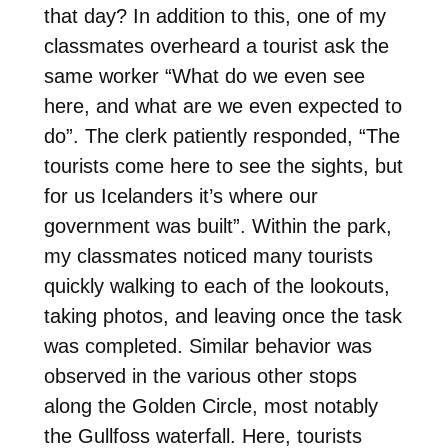
that day? In addition to this, one of my
classmates overheard a tourist ask the
same worker “What do we even see
here, and what are we even expected to
do”. The clerk patiently responded, “The
tourists come here to see the sights, but
for us Icelanders it’s where our
government was built”. Within the park,
my classmates noticed many tourists
quickly walking to each of the lookouts,
taking photos, and leaving once the task
was completed. Similar behavior was
observed in the various other stops
along the Golden Circle, most notably
the Gullfoss waterfall. Here, tourists