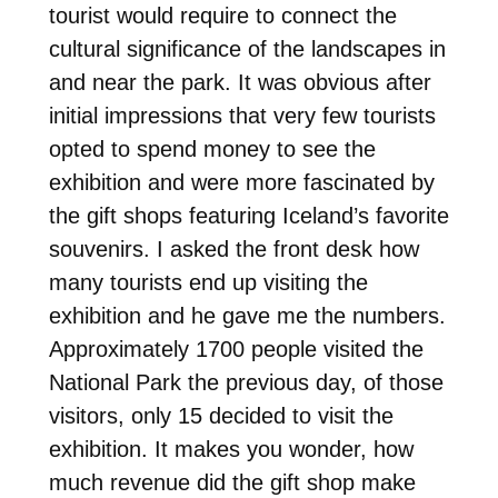
tourist would require to connect the
cultural significance of the landscapes in
and near the park. It was obvious after
initial impressions that very few tourists
opted to spend money to see the
exhibition and were more fascinated by
the gift shops featuring Iceland’s favorite
souvenirs. I asked the front desk how
many tourists end up visiting the
exhibition and he gave me the numbers.
Approximately 1700 people visited the
National Park the previous day, of those
visitors, only 15 decided to visit the
exhibition. It makes you wonder, how
much revenue did the gift shop make