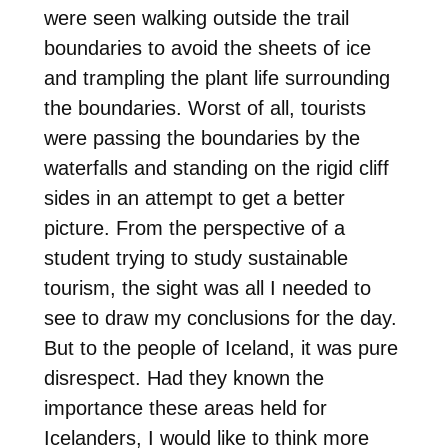
were seen walking outside the trail
boundaries to avoid the sheets of ice
and trampling the plant life surrounding
the boundaries. Worst of all, tourists
were passing the boundaries by the
waterfalls and standing on the rigid cliff
sides in an attempt to get a better
picture. From the perspective of a
student trying to study sustainable
tourism, the sight was all I needed to
see to draw my conclusions for the day.
But to the people of Iceland, it was pure
disrespect. Had they known the
importance these areas held for
Icelanders, I would like to think more