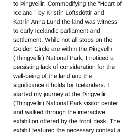
to Þingvellir: Commodifying the “Heart of
Iceland ” by Kristín Loftsdóttir and
Katrín Anna Lund the land was witness
to early Icelandic parliament and
settlement. While not all stops on the
Golden Circle are within the Þingvellir
(Thingvellir) National Park, I noticed a
persisting lack of consideration for the
well-being of the land and the
significance it holds for Icelanders. I
started my journey at the Þingvellir
(Thingvellir) National Park visitor center
and walked through the interactive
exhibition offered by the front desk. The
exhibit featured the necessary context a