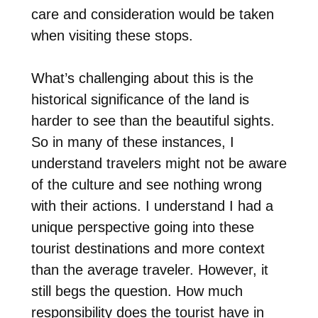
care and consideration would be taken
when visiting these stops.
What’s challenging about this is the
historical significance of the land is
harder to see than the beautiful sights.
So in many of these instances, I
understand travelers might not be aware
of the culture and see nothing wrong
with their actions. I understand I had a
unique perspective going into these
tourist destinations and more context
than the average traveler. However, it
still begs the question. How much
responsibility does the tourist have in