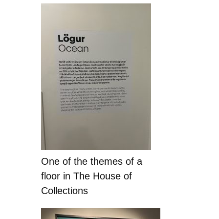
One of the themes of a
floor in The House of
Collections