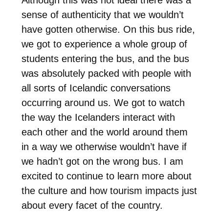
sense of authenticity that we wouldn’t
have gotten otherwise. On this bus ride,
we got to experience a whole group of
students entering the bus, and the bus
was absolutely packed with people with
all sorts of Icelandic conversations
occurring around us. We got to watch
the way the Icelanders interact with
each other and the world around them
in a way we otherwise wouldn’t have if
we hadn’t got on the wrong bus. I am
excited to continue to learn more about
the culture and how tourism impacts just
about every facet of the country.