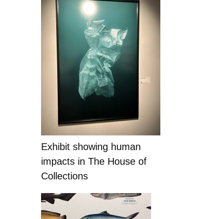
Exhibit showing human
impacts in The House of
Collections