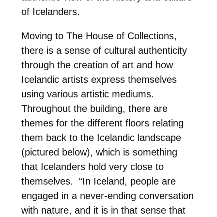
of Icelanders.
Moving to The House of Collections,
there is a sense of cultural authenticity
through the creation of art and how
Icelandic artists express themselves
using various artistic mediums.
Throughout the building, there are
themes for the different floors relating
them back to the Icelandic landscape
(pictured below), which is something
that Icelanders hold very close to
themselves.
“In Iceland, people are
engaged in a never-ending conversation
with nature, and it is in that sense that