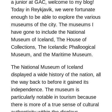
a junior at GAC, welcome to my blog!
Today in Reykjavik, we were fortunate
enough to be able to explore the various
museums of the city. The museums I
have gone to include the National
Museum of Iceland, The House of
Collections, The Icelandic Phalloogical
Museum, and the Maritime Museum.
The National Museum of Iceland
displayed a wide history of the nation, all
the way back to before it gained its
independence. The museum is
particularly notable in tourism because
there is more of a true sense of cultural
authenticity within the displays,