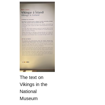
The text on
Vikings in the
National
Museum