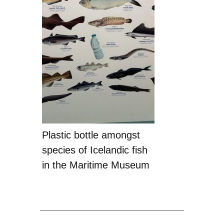
Plastic bottle amongst
species of Icelandic fish
in the Maritime Museum