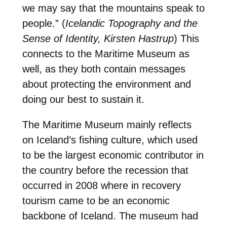
we may say that the mountains speak to
people.” (
Icelandic Topography and the
Sense of Identity, Kirsten Hastrup
) This
connects to the Maritime Museum as
well, as they both contain messages
about protecting the environment and
doing our best to sustain it.
The Maritime Museum mainly reflects
on Iceland’s fishing culture, which used
to be the largest economic contributor in
the country before the recession that
occurred in 2008 where in recovery
tourism came to be an economic
backbone of Iceland. The museum had