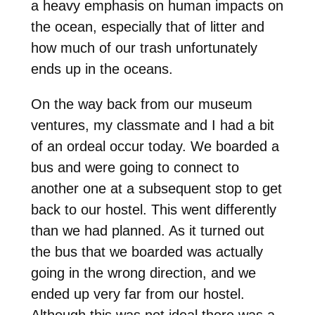
a heavy emphasis on human impacts on
the ocean, especially that of litter and
how much of our trash unfortunately
ends up in the oceans.
On the way back from our museum
ventures, my classmate and I had a bit
of an ordeal occur today. We boarded a
bus and were going to connect to
another one at a subsequent stop to get
back to our hostel. This went differently
than we had planned. As it turned out
the bus that we boarded was actually
going in the wrong direction, and we
ended up very far from our hostel.
Although this was not ideal there was a