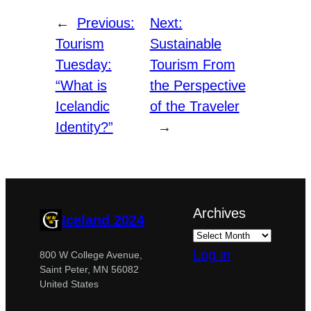
←
Previous:
Next:
Tourism
Sustainable
Tuesday:
Tourism From
“What is
the Perspective
Icelandic
of the Traveler
Identity?”
→
Archives
Iceland 2024
Log in
800 W College Avenue,
Saint Peter, MN 56082
United States