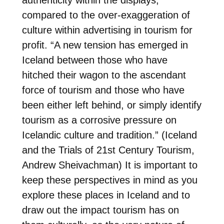
compared to the over-exaggeration of
culture within advertising in tourism for
profit. “
A new tension has emerged in
Iceland between those who have
hitched their wagon to the ascendant
force of tourism and those who have
been either left behind, or simply identify
tourism as a corrosive pressure on
Icelandic culture and tradition.” (Iceland
and the Trials of 21st Century Tourism,
Andrew Sheivachman) It is important to
keep these perspectives in mind as you
explore these places in Iceland and to
draw out the impact tourism has on