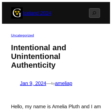
Skip
Search
Iceland 2024
to
content
Uncategorized
Intentional and
Unintentional
Authenticity
Jan 9, 2024
—
ameliap
by
Hello, my name is Amelia Pluth and I am