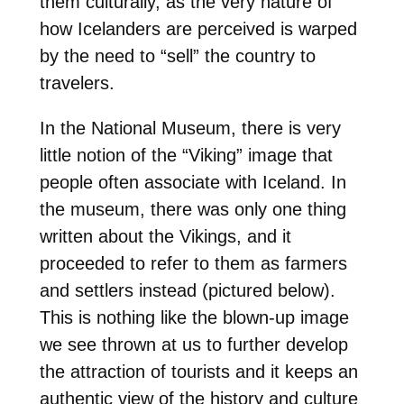
them culturally, as the very nature of
how Icelanders are perceived is warped
by the need to “sell” the country to
travelers.
In the National Museum, there is very
little notion of the “Viking” image that
people often associate with Iceland. In
the museum, there was only one thing
written about the Vikings, and it
proceeded to refer to them as farmers
and settlers instead (pictured below).
This is nothing like the blown-up image
we see thrown at us to further develop
the attraction of tourists and it keeps an
authentic view of the history and culture